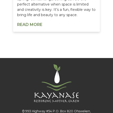
perfect alternative when space is limited
and creativity is key. It’s a fun, flexible way to
bring life and beauty to any space.
READ MORE
993 Highway #54 P.O. Box 820 Ohsweken,