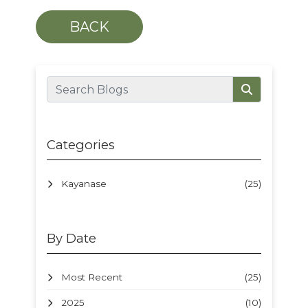
BACK
Categories
Kayanase
(25)
By Date
Most Recent
(25)
2025
(10)