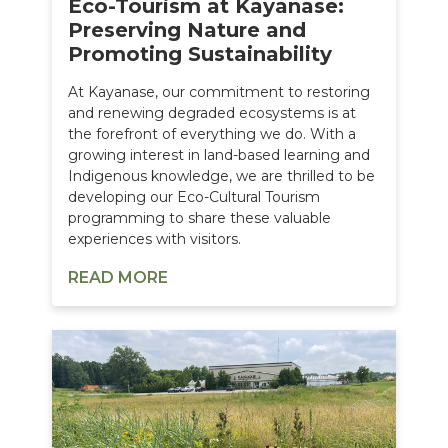
Eco-Tourism at Kayanase:
Preserving Nature and
Promoting Sustainability
At Kayanase, our commitment to restoring
and renewing degraded ecosystems is at
the forefront of everything we do. With a
growing interest in land-based learning and
Indigenous knowledge, we are thrilled to be
developing our Eco-Cultural Tourism
programming to share these valuable
experiences with visitors.
READ MORE