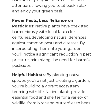
attention, allowing you to sit back, relax,
and enjoy your green oasis.
Fewer Pests, Less Reliance on
Pesticides:
Native plants have coexisted
harmoniously with local fauna for
centuries, developing natural defences
against common pests and diseases. By
incorporating them into your garden,
you'll notice a significant reduction in pest
pressure, minimizing the need for harmful
pesticides.
Helpful Habitats:
By planting native
species, you're not just creating a garden;
you're building a vibrant ecosystem
teeming with life. Native plants provide
essential food and shelter for a variety of
wildlife, from birds and butterflies to bees