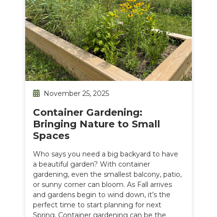
November 25, 2025
Container Gardening:
Bringing Nature to Small
Spaces
Who says you need a big backyard to have
a beautiful garden? With container
gardening, even the smallest balcony, patio,
or sunny corner can bloom. As Fall arrives
and gardens begin to wind down, it’s the
perfect time to start planning for next
Spring. Container gardening can be the