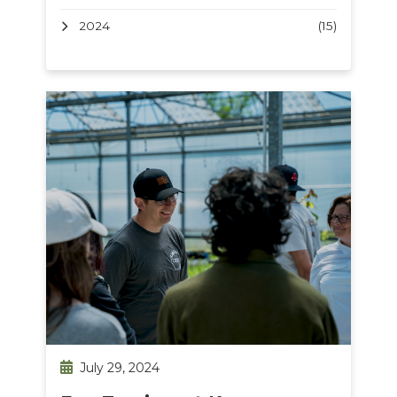
2024
(15)
July 29, 2024