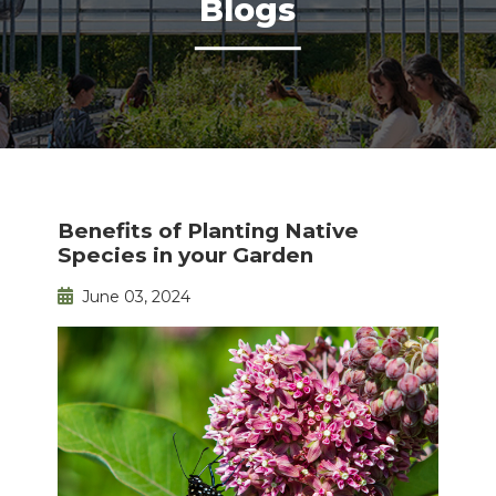
Blogs
Benefits of Planting Native
Species in your Garden
June 03, 2024