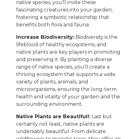
native species, you'll invite these
fascinating creatures into your garden,
fostering a symbiotic relationship that
benefits both flora and fauna.
Increase Biodiversity:
Biodiversity is the
lifeblood of healthy ecosystems, and
native plants are key players in promoting
and preserving it. By planting a diverse
range of native species, you'll create a
thriving ecosystem that supports a wide
variety of plants, animals, and
microorganisms, ensuring the long-term
health and vitality of your garden and the
surrounding environment.
Native Plants are Beautiful!:
Last but
certainly not least, native plants are
undeniably beautiful. From delicate
wildflowers to majestic trees, they offer an