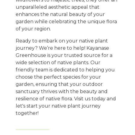
unparalleled aesthetic appeal that
enhances the natural beauty of your
garden while celebrating the unique flora
of your region.
Ready to embark on your native plant
journey? We’re here to help! Kayanase
Greenhouse is your trusted source for a
wide selection of native plants. Our
friendly team is dedicated to helping you
choose the perfect species for your
garden, ensuring that your outdoor
sanctuary thrives with the beauty and
resilience of native flora. Visit us today and
let's start your native plant journey
together!