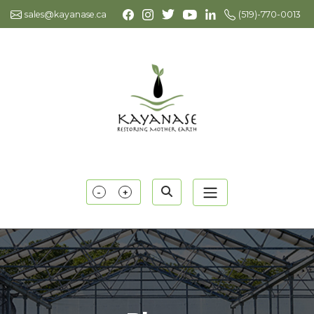
sales@kayanase.ca
(519)-770-0013
-
+