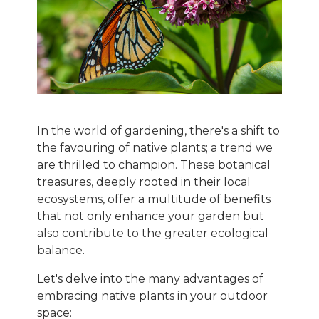
In the world of gardening, there's a shift to
the favouring of native plants; a trend we
are thrilled to champion. These botanical
treasures, deeply rooted in their local
ecosystems, offer a multitude of benefits
that not only enhance your garden but
also contribute to the greater ecological
balance.
Let's delve into the many advantages of
embracing native plants in your outdoor
space: