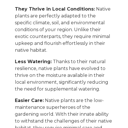
They Thrive in Local Conditions:
Native
plants are perfectly adapted to the
specific climate, soil, and environmental
conditions of your region. Unlike their
exotic counterparts, they require minimal
upkeep and flourish effortlessly in their
native habitat.
Less Watering:
Thanks to their natural
resilience, native plants have evolved to
thrive on the moisture available in their
local environment, significantly reducing
the need for supplemental watering.
Easier Care:
Native plants are the low-
maintenance superheroes of the
gardening world. With their innate ability
to withstand the challenges of their native
habitat, they require minimal care and