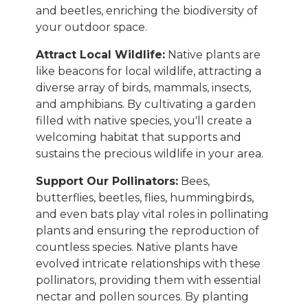
and beetles, enriching the biodiversity of
your outdoor space.
Attract Local Wildlife:
Native plants are
like beacons for local wildlife, attracting a
diverse array of birds, mammals, insects,
and amphibians. By cultivating a garden
filled with native species, you'll create a
welcoming habitat that supports and
sustains the precious wildlife in your area.
Support Our Pollinators:
Bees,
butterflies, beetles, flies, hummingbirds,
and even bats play vital roles in pollinating
plants and ensuring the reproduction of
countless species. Native plants have
evolved intricate relationships with these
pollinators, providing them with essential
nectar and pollen sources. By planting