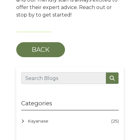
offer their expert advice. Reach out or
stop by to get started!
BACK
Categories
Kayanase
(25)