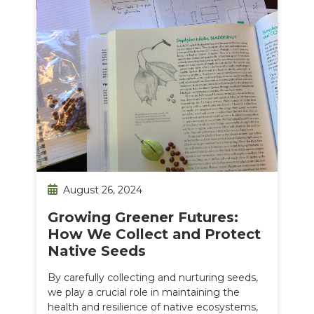
August 26, 2024
Growing Greener Futures:
How We Collect and Protect
Native Seeds
By carefully collecting and nurturing seeds,
we play a crucial role in maintaining the
health and resilience of native ecosystems,