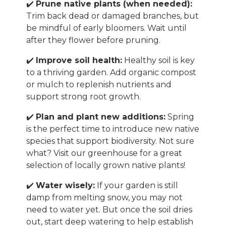
✔️
Prune native plants (when needed):
Trim back dead or damaged branches, but
be mindful of early bloomers. Wait until
after they flower before pruning.
✔️
Improve soil health:
Healthy soil is key
to a thriving garden. Add organic compost
or mulch to replenish nutrients and
support strong root growth.
✔️
Plan and plant new additions:
Spring
is the perfect time to introduce new native
species that support biodiversity. Not sure
what? Visit our greenhouse for a great
selection of locally grown native plants!
✔️
Water wisely:
If your garden is still
damp from melting snow, you may not
need to water yet. But once the soil dries
out, start deep watering to help establish