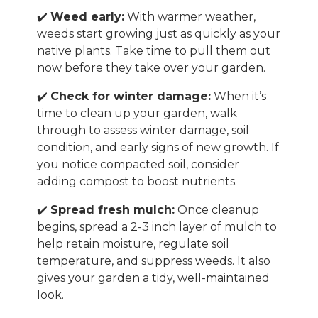
✔️
Weed early:
With warmer weather,
weeds start growing just as quickly as your
native plants. Take time to pull them out
now before they take over your garden.
✔️
Check for winter damage:
When it’s
time to clean up your garden, walk
through to assess winter damage, soil
condition, and early signs of new growth. If
you notice compacted soil, consider
adding compost to boost nutrients.
✔️
Spread fresh mulch:
Once cleanup
begins, spread a 2-3 inch layer of mulch to
help retain moisture, regulate soil
temperature, and suppress weeds. It also
gives your garden a tidy, well-maintained
look.