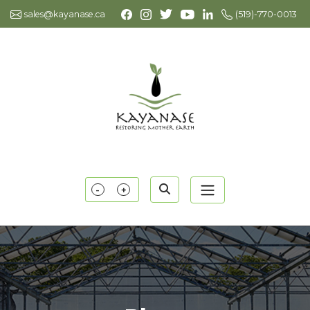
sales@kayanase.ca
(519)-770-0013
-
+