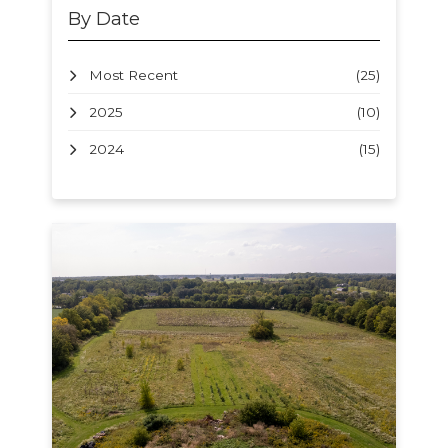
By Date
Most Recent
(25)
2025
(10)
2024
(15)