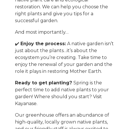
restoration. We can help you choose the
right plants and give you tips for a
successful garden.
And most importantly…
✔️
Enjoy the process:
A native garden isn’t
just about the plants…it’s about the
ecosystem you’re creating. Take time to
enjoy the renewal of your garden and the
role it plays in restoring Mother Earth.
Ready to get planting?
Spring is the
perfect time to add native plants to your
garden! Where should you start? Visit
Kayanase.
Our greenhouse offers an abundance of
high-quality, locally grown native plants,
and our friendly staff is always excited to