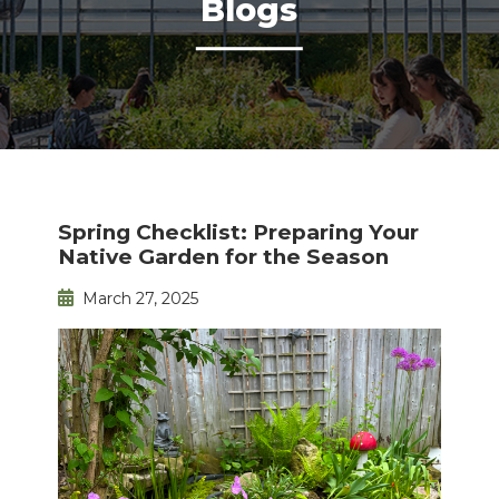
Blogs
Spring Checklist: Preparing Your
Native Garden for the Season
March 27, 2025