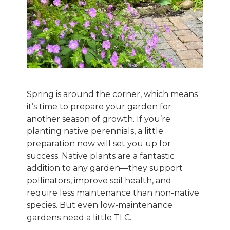
Spring is around the corner, which means
it’s time to prepare your garden for
another season of growth. If you’re
planting native perennials, a little
preparation now will set you up for
success. Native plants are a fantastic
addition to any garden—they support
pollinators, improve soil health, and
require less maintenance than non-native
species. But even low-maintenance
gardens need a little TLC.