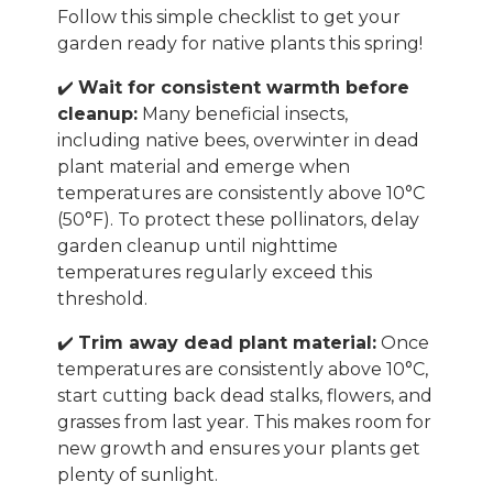
Follow this simple checklist to get your
garden ready for native plants this spring!
✔️
Wait for consistent warmth before
cleanup:
Many beneficial insects,
including native bees, overwinter in dead
plant material and emerge when
temperatures are consistently above 10°C
(50°F). To protect these pollinators, delay
garden cleanup until nighttime
temperatures regularly exceed this
threshold.
✔️
Trim away dead plant material:
Once
temperatures are consistently above 10°C,
start cutting back dead stalks, flowers, and
grasses from last year. This makes room for
new growth and ensures your plants get
plenty of sunlight.