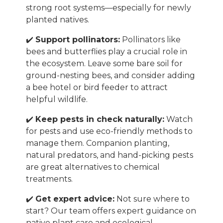
strong root systems—especially for newly
planted natives.
✔️
Support pollinators:
Pollinators like
bees and butterflies play a crucial role in
the ecosystem. Leave some bare soil for
ground-nesting bees, and consider adding
a bee hotel or bird feeder to attract
helpful wildlife.
✔️
Keep pests in check naturally:
Watch
for pests and use eco-friendly methods to
manage them. Companion planting,
natural predators, and hand-picking pests
are great alternatives to chemical
treatments.
✔️
Get expert advice:
Not sure where to
start? Our team offers expert guidance on
native plant care and ecological