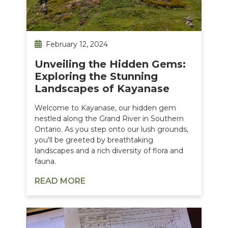
February 12, 2024
Unveiling the Hidden Gems:
Exploring the Stunning
Landscapes of Kayanase
Welcome to Kayanase, our hidden gem
nestled along the Grand River in Southern
Ontario. As you step onto our lush grounds,
you'll be greeted by breathtaking
landscapes and a rich diversity of flora and
fauna.
READ MORE