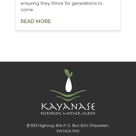
ensuring they thrive for generations to
come.
READ MORE
993 Highway #54 P.O. Box 820 Ohsweken,
ON N0A 1M0